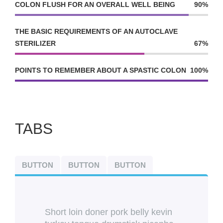
COLON FLUSH FOR AN OVERALL WELL BEING
90%
THE BASIC REQUIREMENTS OF AN AUTOCLAVE
STERILIZER
67%
POINTS TO REMEMBER ABOUT A SPASTIC COLON
100%
TABS
BUTTON
BUTTON
BUTTON
Short loin doner pork belly kevin