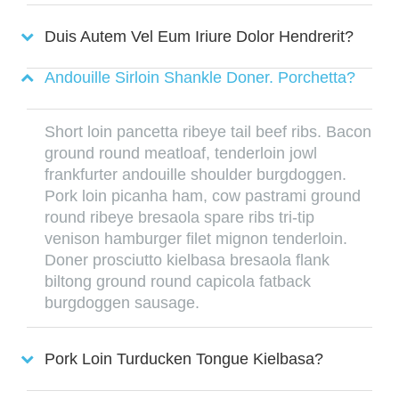
Duis Autem Vel Eum Iriure Dolor Hendrerit?
Andouille Sirloin Shankle Doner. Porchetta?
Short loin pancetta ribeye tail beef ribs. Bacon
ground round meatloaf, tenderloin jowl
frankfurter andouille shoulder burgdoggen.
Pork loin picanha ham, cow pastrami ground
round ribeye bresaola spare ribs tri-tip
venison hamburger filet mignon tenderloin.
Doner prosciutto kielbasa bresaola flank
biltong ground round capicola fatback
burgdoggen sausage.
Pork Loin Turducken Tongue Kielbasa?