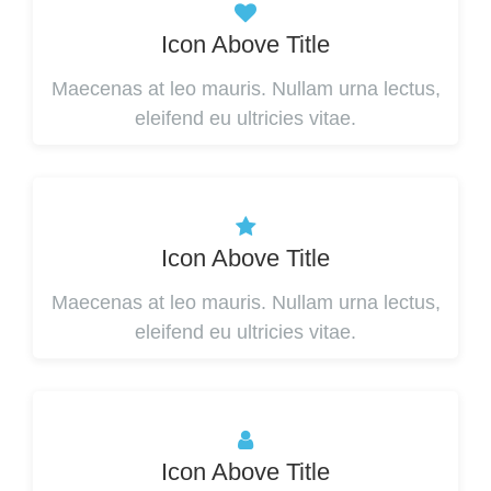
Icon Above Title
Maecenas at leo mauris. Nullam urna lectus,
eleifend eu ultricies vitae.
Icon Above Title
Maecenas at leo mauris. Nullam urna lectus,
eleifend eu ultricies vitae.
Icon Above Title