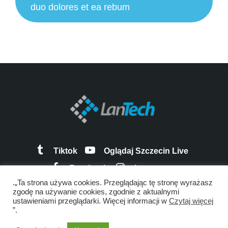
duo dolores et ea rebum
Tiktok
Oglądaj Szczecin Live
Facebook
Instagram
.„Ta strona używa cookies. Przeglądając tę stronę wyrażasz
zgodę na używanie cookies, zgodnie z aktualnymi
ustawieniami przeglądarki. Więcej informacji w
Czytaj więcej
”.