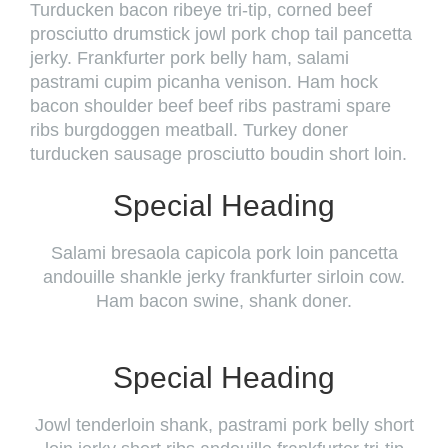
Turducken bacon ribeye tri-tip, corned beef
prosciutto drumstick jowl pork chop tail pancetta
jerky. Frankfurter pork belly ham, salami
pastrami cupim picanha venison. Ham hock
bacon shoulder beef beef ribs pastrami spare
ribs burgdoggen meatball. Turkey doner
turducken sausage prosciutto boudin short loin.
Special Heading
Salami bresaola capicola pork loin pancetta
andouille shankle jerky frankfurter sirloin cow.
Ham bacon swine, shank doner.
Special Heading
Jowl tenderloin shank, pastrami pork belly short