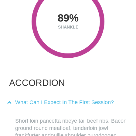
89
SHANKLE
ACCORDION
What Can I Expect In The First Session?
Short loin pancetta ribeye tail beef ribs. Bacon
ground round meatloaf, tenderloin jowl
frankfurter andouille shoulder burgdoggen.