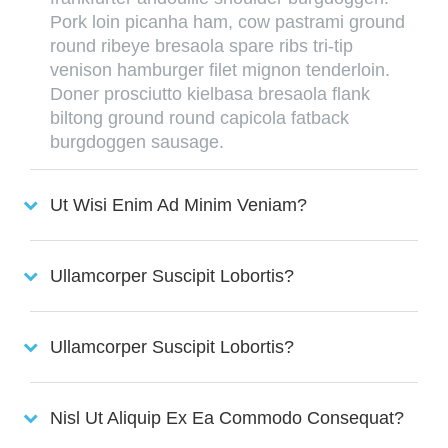
Pork loin picanha ham, cow pastrami ground
round ribeye bresaola spare ribs tri-tip
venison hamburger filet mignon tenderloin.
Doner prosciutto kielbasa bresaola flank
biltong ground round capicola fatback
burgdoggen sausage.
Ut Wisi Enim Ad Minim Veniam?
Ullamcorper Suscipit Lobortis?
Ullamcorper Suscipit Lobortis?
Nisl Ut Aliquip Ex Ea Commodo Consequat?