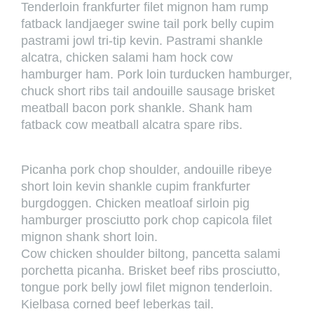
Tenderloin frankfurter filet mignon ham rump
fatback landjaeger swine tail pork belly cupim
pastrami jowl tri-tip kevin. Pastrami shankle
alcatra, chicken salami ham hock cow
hamburger ham. Pork loin turducken hamburger,
chuck short ribs tail andouille sausage brisket
meatball bacon pork shankle. Shank ham
fatback cow meatball alcatra spare ribs.
Picanha pork chop shoulder, andouille ribeye
short loin kevin shankle cupim frankfurter
burgdoggen. Chicken meatloaf sirloin pig
hamburger prosciutto pork chop capicola filet
mignon shank short loin.
Cow chicken shoulder biltong, pancetta salami
porchetta picanha. Brisket beef ribs prosciutto,
tongue pork belly jowl filet mignon tenderloin.
Kielbasa corned beef leberkas tail.