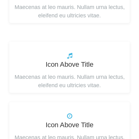
Maecenas at leo mauris. Nullam urna lectus,
eleifend eu ultricies vitae.
Icon Above Title
Maecenas at leo mauris. Nullam urna lectus,
eleifend eu ultricies vitae.
Icon Above Title
Maecenas at leo mauris. Nullam urna lectus,