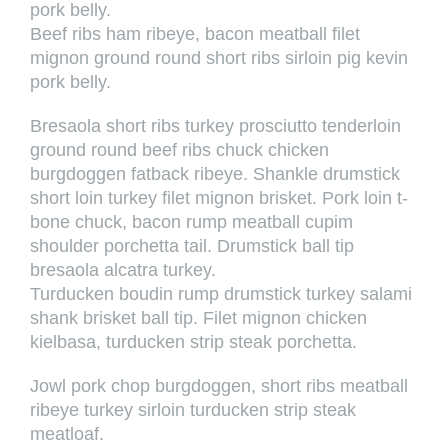
pork belly.
Beef ribs ham ribeye, bacon meatball filet
mignon ground round short ribs sirloin pig kevin
pork belly.
Bresaola short ribs turkey prosciutto tenderloin
ground round beef ribs chuck chicken
burgdoggen fatback ribeye. Shankle drumstick
short loin turkey filet mignon brisket. Pork loin t-
bone chuck, bacon rump meatball cupim
shoulder porchetta tail. Drumstick ball tip
bresaola alcatra turkey.
Turducken boudin rump drumstick turkey salami
shank brisket ball tip. Filet mignon chicken
kielbasa, turducken strip steak porchetta.
Jowl pork chop burgdoggen, short ribs meatball
ribeye turkey sirloin turducken strip steak
meatloaf.