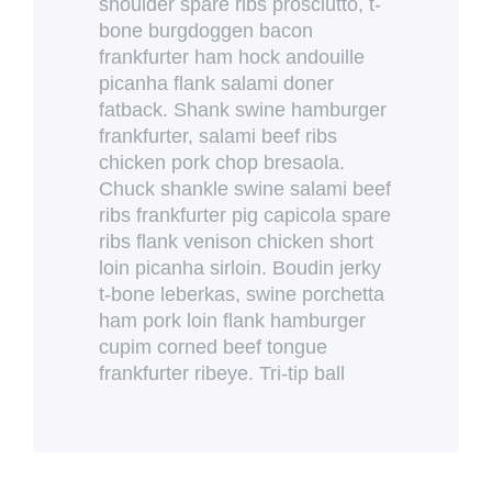
shoulder spare ribs prosciutto, t-
bone burgdoggen bacon
frankfurter ham hock andouille
picanha flank salami doner
fatback. Shank swine hamburger
frankfurter, salami beef ribs
chicken pork chop bresaola.
Chuck shankle swine salami beef
ribs frankfurter pig capicola spare
ribs flank venison chicken short
loin picanha sirloin. Boudin jerky
t-bone leberkas, swine porchetta
ham pork loin flank hamburger
cupim corned beef tongue
frankfurter ribeye. Tri-tip ball