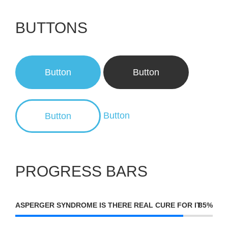
BUTTONS
Button
Button
Button
Button
PROGRESS BARS
ASPERGER SYNDROME IS THERE REAL CURE FOR IT
85%