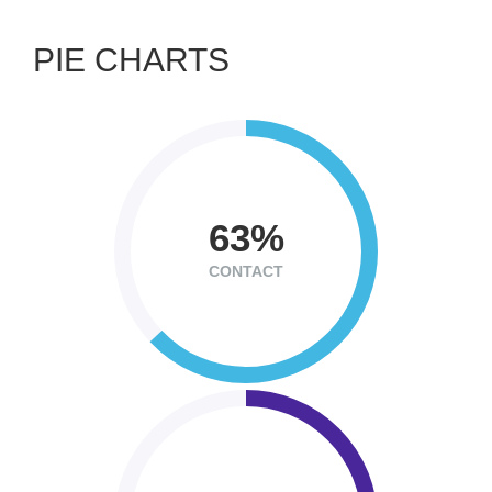
PIE CHARTS
63
CONTACT