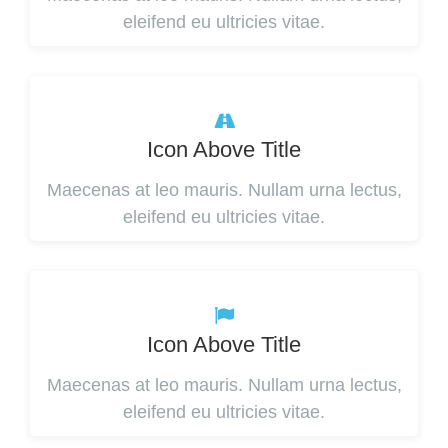
eleifend eu ultricies vitae.
Icon Above Title
Maecenas at leo mauris. Nullam urna lectus,
eleifend eu ultricies vitae.
Icon Above Title
Maecenas at leo mauris. Nullam urna lectus,
eleifend eu ultricies vitae.