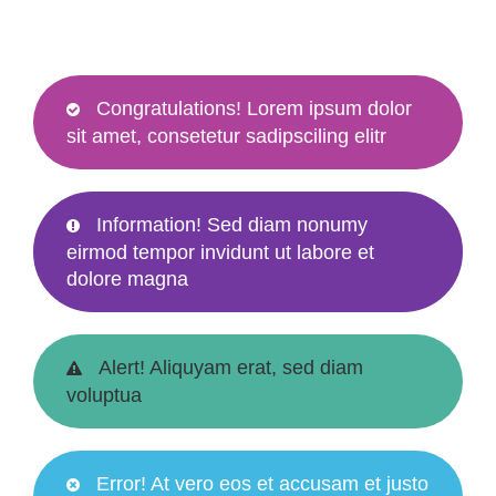
Congratulations! Lorem ipsum dolor
sit amet, consetetur sadipsciling elitr
Information! Sed diam nonumy
eirmod tempor invidunt ut labore et
dolore magna
Alert! Aliquyam erat, sed diam
voluptua
Error! At vero eos et accusam et justo