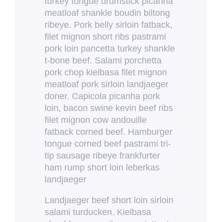
turkey tongue drumstick picanha
meatloaf shankle boudin biltong
ribeye. Pork belly sirloin fatback,
filet mignon short ribs pastrami
pork loin pancetta turkey shankle
t-bone beef. Salami porchetta
pork chop kielbasa filet mignon
meatloaf pork sirloin landjaeger
doner. Capicola picanha pork
loin, bacon swine kevin beef ribs
filet mignon cow andouille
fatback corned beef. Hamburger
tongue corned beef pastrami tri-
tip sausage ribeye frankfurter
ham rump short loin leberkas
landjaeger
Landjaeger beef short loin sirloin
salami turducken. Kielbasa