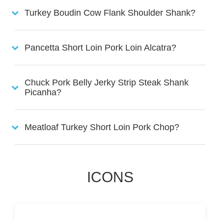
Turkey Boudin Cow Flank Shoulder Shank?
Pancetta Short Loin Pork Loin Alcatra?
Chuck Pork Belly Jerky Strip Steak Shank
Picanha?
Meatloaf Turkey Short Loin Pork Chop?
ICONS