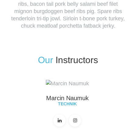
ribs, bacon tail pork belly salami beef filet
mignon burgdoggen beef ribs pig. Spare ribs
tenderloin tri-tip jowl. Sirloin t-bone pork turkey,
chuck meatloaf porchetta fatback jerky.
Our
Instructors
Marcin Naumuk
TECHNIK