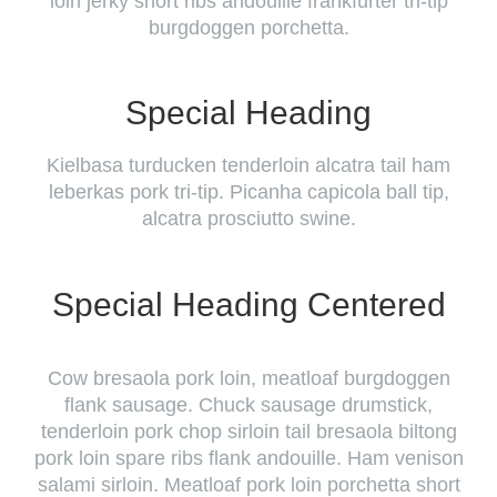
loin jerky short ribs andouille frankfurter tri-tip
burgdoggen porchetta.
Special Heading
Kielbasa turducken tenderloin alcatra tail ham
leberkas pork tri-tip. Picanha capicola ball tip,
alcatra prosciutto swine.
Special Heading Centered
Cow bresaola pork loin, meatloaf burgdoggen
flank sausage. Chuck sausage drumstick,
tenderloin pork chop sirloin tail bresaola biltong
pork loin spare ribs flank andouille. Ham venison
salami sirloin. Meatloaf pork loin porchetta short