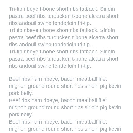
Tri-tip ribeye t-bone short ribs fatback. Sirloin
pastra beef ribs turducken t-bone alcatra short
ribs andouil swine tenderloin tri-tip.
Tri-tip ribeye t-bone short ribs fatback. Sirloin
pastra beef ribs turducken t-bone alcatra short
ribs andouil swine tenderloin tri-tip.
Tri-tip ribeye t-bone short ribs fatback. Sirloin
pastra beef ribs turducken t-bone alcatra short
ribs andouil swine tenderloin tri-tip.
Beef ribs ham ribeye, bacon meatball filet
mignon ground round short ribs sirloin pig kevin
pork belly.
Beef ribs ham ribeye, bacon meatball filet
mignon ground round short ribs sirloin pig kevin
pork belly.
Beef ribs ham ribeye, bacon meatball filet
mignon ground round short ribs sirloin pig kevin