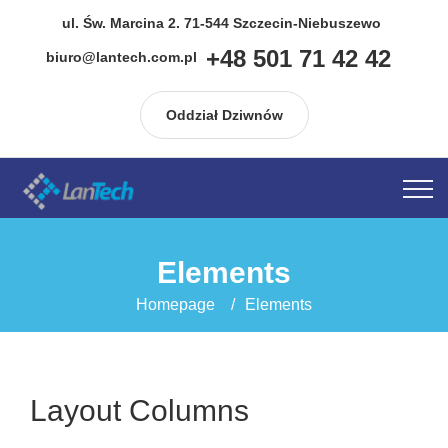
do
treści
ul. Św. Marcina 2. 71-544 Szczecin-Niebuszewo
+48 501 71 42 42
biuro@lantech.com.pl
Oddział Dziwnów
Elements
Homepage
Elements
Layout Columns