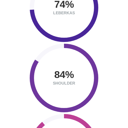
74
LEBERKAS
84
SHOULDER